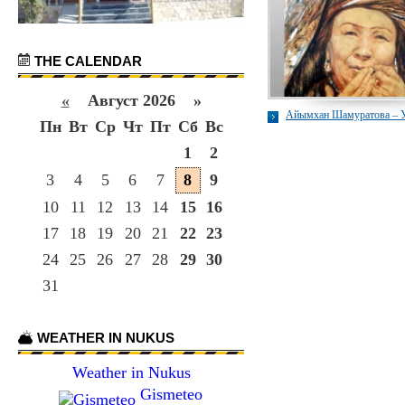
THE CALENDAR
«
Август 2026 »
Айымхан Шамуратова – 
Пн
Вт
Ср
Чт
Пт
Сб
Вс
1
2
3
4
5
6
7
8
9
10
11
12
13
14
15
16
17
18
19
20
21
22
23
24
25
26
27
28
29
30
31
WEATHER IN NUKUS
Weather in Nukus
Gismeteo