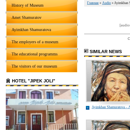
Главная
»
Audio
» Ayimkhan 
History of Museum
Amet Shamuratov
[audi
Ayimkhan Shamuratova
C
The employers of a museum
SIMILAR NEWS
The educational programms
The visitors of our museum
HOTEL "JIPEK JOLI"
Ayimkhan Shamuratova – 