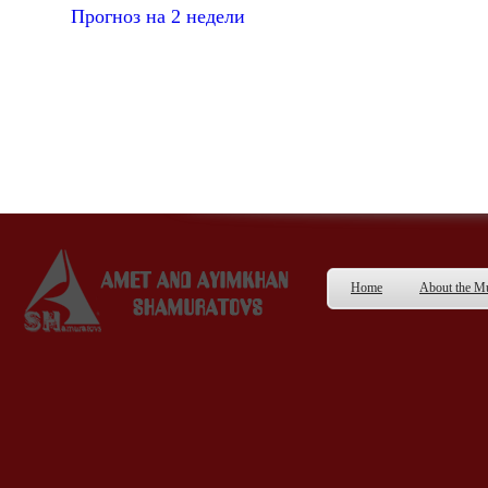
Прогноз на 2 недели
Home
About the 