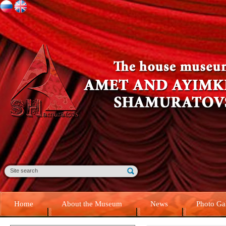
Home
About the Museum
News
Photo Ga